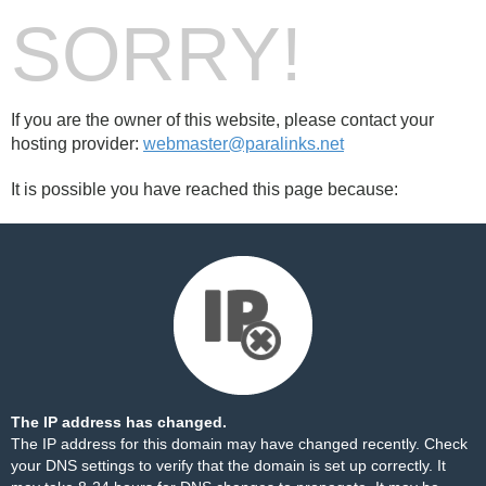
SORRY!
If you are the owner of this website, please contact your
hosting provider:
webmaster@paralinks.net
It is possible you have reached this page because:
The IP address has changed.
The IP address for this domain may have changed recently. Check
your DNS settings to verify that the domain is set up correctly. It