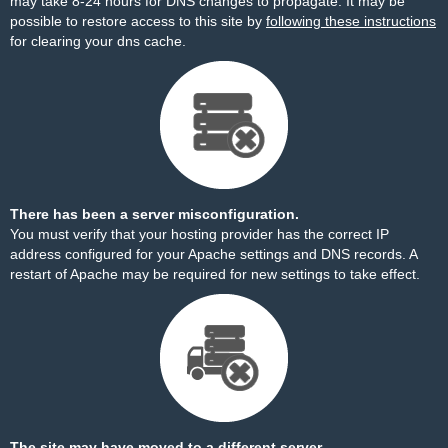
may take 8-24 hours for DNS changes to propagate. It may be
possible to restore access to this site by
following these instructions
for clearing your dns cache.
There has been a server misconfiguration.
You must verify that your hosting provider has the correct IP
address configured for your Apache settings and DNS records. A
restart of Apache may be required for new settings to take effect.
The site may have moved to a different server.